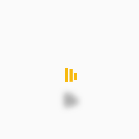
Nigeria: Trends and Insights
Categories
commodity
2
environmental
4
logistics
5
Outdoor
4
Trading
3
Women
1