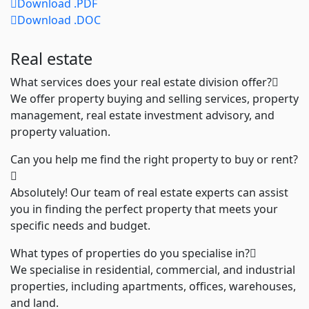
Download .PDF
Download .DOC
Real estate
What services does your real estate division offer?
We offer property buying and selling services, property
management, real estate investment advisory, and
property valuation.
Can you help me find the right property to buy or rent?
Absolutely! Our team of real estate experts can assist
you in finding the perfect property that meets your
specific needs and budget.
What types of properties do you specialise in?
We specialise in residential, commercial, and industrial
properties, including apartments, offices, warehouses,
and land.