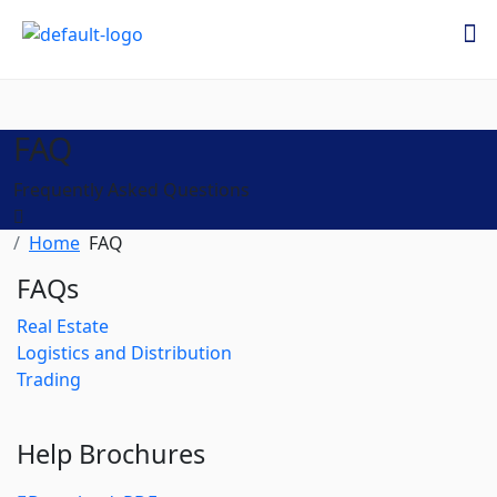
FAQ
Frequently Asked Questions
Home
FAQ
FAQs
Real Estate
Logistics and Distribution
Trading
Help Brochures