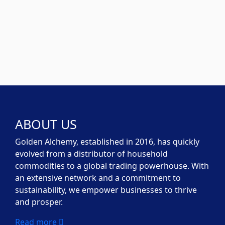
ABOUT US
Golden Alchemy, established in 2016, has quickly
evolved from a distributor of household
commodities to a global trading powerhouse. With
an extensive network and a commitment to
sustainability, we empower businesses to thrive
and prosper.
Read more