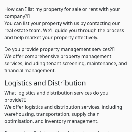
How can I list my property for sale or rent with your
company?
You can list your property with us by contacting our
real estate team. We'll guide you through the process
and help market your property effectively.
Do you provide property management services?
We offer comprehensive property management
services, including tenant screening, maintenance, and
financial management.
Logistics and Distribution
What logistics and distribution services do you
provide?
We offer logistics and distribution services, including
warehousing, transportation, supply chain
optimisation, and inventory management
.