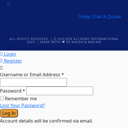
Help
Get A Quote
ALL RIGHTS RESERVED. | © GOLDEN ALCHEMY INTERNATIONAL
2025.
| MADE WITH ❤️ BY RAVEN & MACAW
Login
Register
Username or Email Address
*
Password
*
Remember me
Lost Your Password?
Log In
Account details will be confirmed via email.