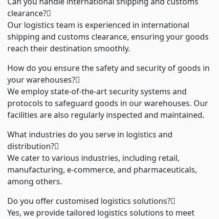
Can you handle international shipping and customs
clearance?
Our logistics team is experienced in international
shipping and customs clearance, ensuring your goods
reach their destination smoothly.
How do you ensure the safety and security of goods in
your warehouses?
We employ state-of-the-art security systems and
protocols to safeguard goods in our warehouses. Our
facilities are also regularly inspected and maintained.
What industries do you serve in logistics and
distribution?
We cater to various industries, including retail,
manufacturing, e-commerce, and pharmaceuticals,
among others.
Do you offer customised logistics solutions?
Yes, we provide tailored logistics solutions to meet