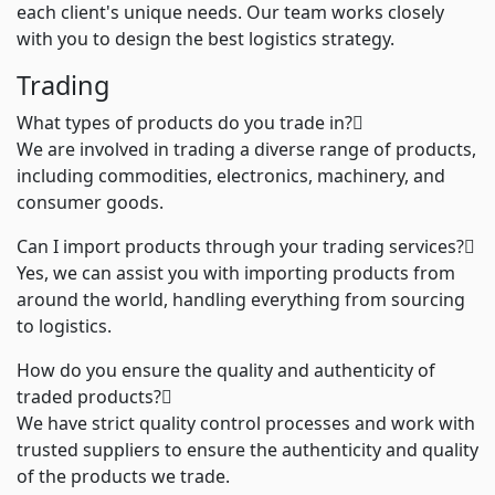
each client's unique needs. Our team works closely
with you to design the best logistics strategy.
Trading
What types of products do you trade in?
We are involved in trading a diverse range of products,
including commodities, electronics, machinery, and
consumer goods.
Can I import products through your trading services?
Yes, we can assist you with importing products from
around the world, handling everything from sourcing
to logistics.
How do you ensure the quality and authenticity of
traded products?
We have strict quality control processes and work with
trusted suppliers to ensure the authenticity and quality
of the products we trade.