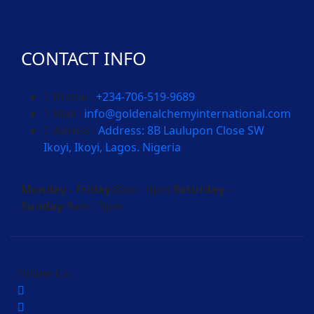
CONTACT INFO
Phone :
+234-706-519-9689
Mail :
info@goldenalchemyinternational.com
Adress :
Address: 8B Laulupon Close SW
Ikoyi, Ikoyi, Lagos. Nigeria
Monday - Friday:
8am - 6pm
Saturday -
Sunday:
9am - 3pm
Follow Us: