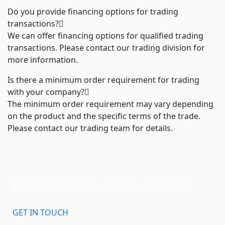
Do you provide financing options for trading
transactions?
We can offer financing options for qualified trading
transactions. Please contact our trading division for
more information.
Is there a minimum order requirement for trading
with your company?
The minimum order requirement may vary depending
on the product and the specific terms of the trade.
Please contact our trading team for details.
Didn't find a suitable answer?
GET IN TOUCH